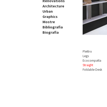
Renovations
Architecture
Urban
Graphics
Mostre
Bibliografia
Biografia
Plettro
Legs
Ecocompatta
Straight
Foldable Desk