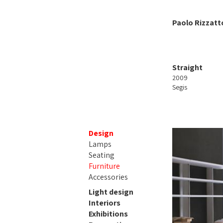
Paolo Rizzatt
Straight
2009
Segis
Design
Lamps
Seating
Furniture
Accessories
Light design
Interiors
Exhibitions