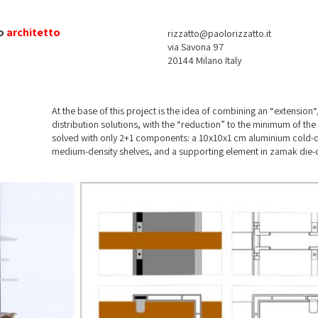
o
architetto
rizzatto@paolorizzatto.it
via Savona 97
20144 Milano Italy
At the base of this project is the idea of combining an “extension
distribution solutions, with the “reduction” to the minimum of 
solved with only 2+1 components: a 10x10x1 cm aluminium cold-d
medium-density shelves, and a supporting element in zamak die-c
the stud and to its dimensions, the framing of well-screwd studs a