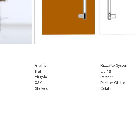
Graffiti
Rizzatto System
H&H
Quing
Virgola
Partner
X&Y
Partner Office
Shelves
Celata