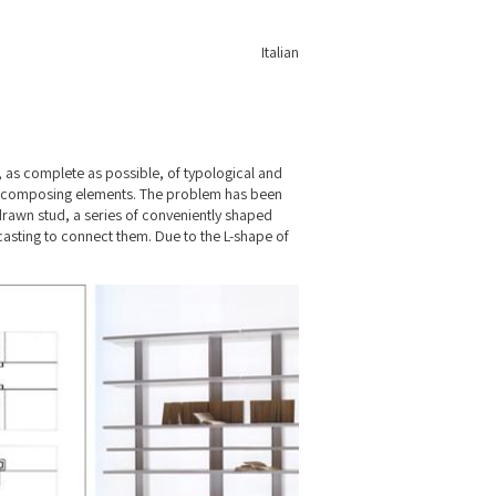
Italian
“, as complete as possible, of typological and
the composing elements. The problem has been
rawn stud, a series of conveniently shaped
asting to connect them. Due to the L-shape of
nd shelving forms a firm structure.