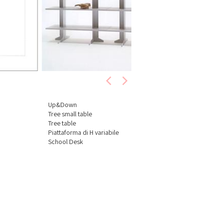
Up&Down
Tree small table
Tree table
Piattaforma di H variabile
School Desk