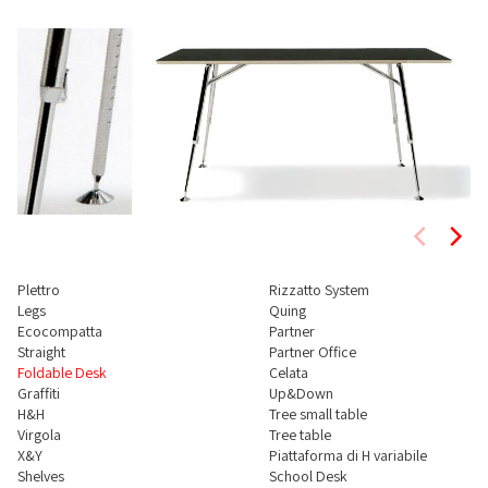
Plettro
Rizzatto System
Legs
Quing
Ecocompatta
Partner
Straight
Partner Office
Foldable Desk
Celata
Graffiti
Up&Down
H&H
Tree small table
Virgola
Tree table
X&Y
Piattaforma di H variabile
Shelves
School Desk