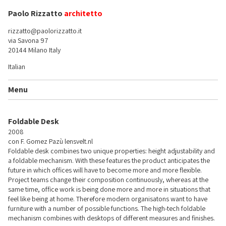
Paolo Rizzatto
architetto
rizzatto@paolorizzatto.it
via Savona 97
20144 Milano Italy
Italian
Menu
Foldable Desk
2008
con F. Gomez Pazù
lensvelt.nl
Foldable desk combines two unique properties: height adjustability and
a foldable mechanism. With these features the product anticipates the
future in which offices will have to become more and more flexible.
Project teams change their composition continuously, whereas at the
same time, office work is being done more and more in situations that
feel like being at home. Therefore modern organisatons want to have
furniture with a number of possible functions. The high-tech foldable
mechanism combines with desktops of different measures and finishes.