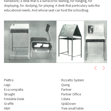
handwork; a desk that is a surface for leaning, for hanging, for
displaying, for studying, for playing. A desk that particulary suits the
educational needs. And whose seat can host the schoolbag.
Plettro
Rizzatto System
Legs
Quing
Ecocompatta
Partner
Straight
Partner Office
Foldable Desk
Celata
Graffiti
Up&Down
H&H
Tree small table