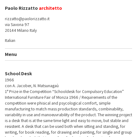
Paolo Rizzatto
architetto
rizzatto@paolorizzatto.it
via Savona 97
20144 Milano Italy
Italian
Menu
School Desk
1966
con A. Jacober, N. Matsunagaù
1° Prize in the Competition “Schooldesk for Compulsory Education”
International Furniture Fair of Monza 1966 / Requirements of the
competition were phisical and psycological comfort, simple
manufacturing to match mass production standards, combinability,
variability in use and manoeuvrability of the product. The winning project
is a desk that is at the same time light and easy to move, but stable and
resistent. A desk that can be used both when sitting and standing, for
writing, for book reading, for drawing and painting, for single and group