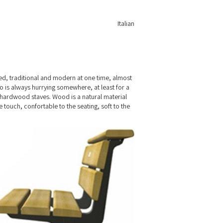
Italian
ed, traditional and modern at one time, almost
o is always hurrying somewhere, at least for a
x hardwood staves. Wood is a natural material
 touch, confortable to the seating, soft to the