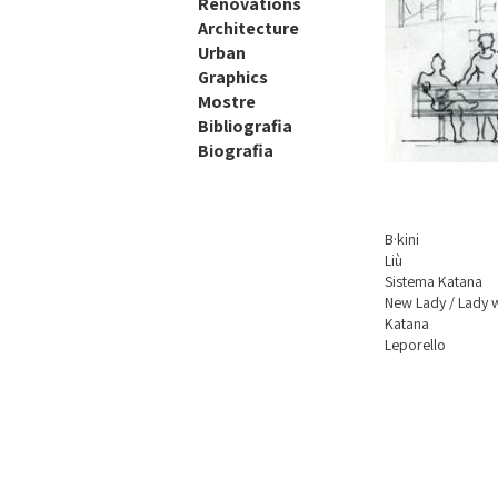
Renovations
Architecture
Urban
Graphics
Mostre
Bibliografia
Biografia
B·kini
Liù
Sistema Katana
New Lady / Lady
Katana
Leporello