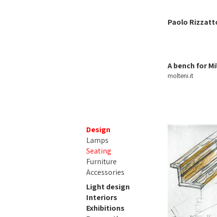
Paolo Rizzatt
A bench for Mi
molteni.it
Design
Lamps
Seating
Furniture
Accessories
Light design
Interiors
Exhibitions