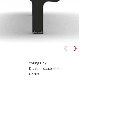
Young Boy
Divano occidentale
Corus