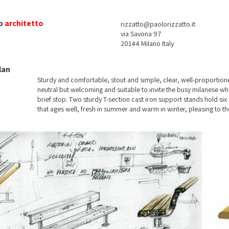
o
architetto
rizzatto@paolorizzatto.it
via Savona 97
20144 Milano Italy
lan
Sturdy and comfortable, stout and simple, clear, well-proportion
neutral but welcoming and suitable to invite the busy milanese wh
brief stop. Two sturdy T-section cast iron support stands hold si
that ages well, fresh in summer and warm in winter, pleasing to the
knock, all along the years present in the city of Milan.