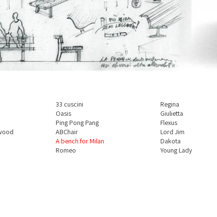
33 cuscini
Regina
Oasis
Giulietta
Ping Pong Pang
Flexus
 wood
ABChair
Lord Jim
A bench for Milan
Dakota
Romeo
Young Lady