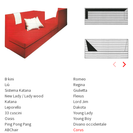
B·kini
Romeo
Liù
Regina
Sistema Katana
Giulietta
New Lady / Lady wood
Flexus
Katana
Lord Jim
Leporello
Dakota
33 cuscini
Young Lady
Oasis
Young Boy
Ping Pong Pang
Divano occidentale
ABChair
Corus