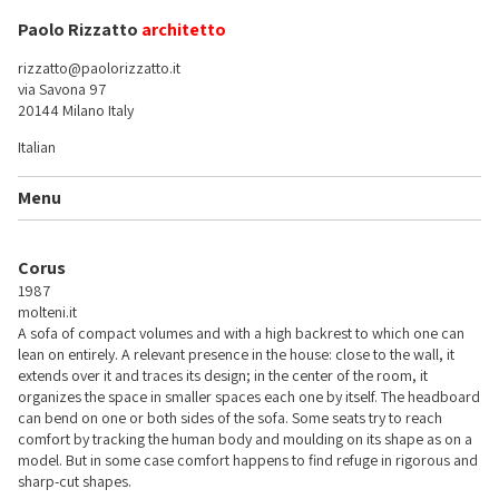
Paolo Rizzatto
architetto
rizzatto@paolorizzatto.it
via Savona 97
20144 Milano Italy
Italian
Menu
Corus
1987
molteni.it
A sofa of compact volumes and with a high backrest to which one can
lean on entirely. A relevant presence in the house: close to the wall, it
extends over it and traces its design; in the center of the room, it
organizes the space in smaller spaces each one by itself. The headboard
can bend on one or both sides of the sofa. Some seats try to reach
comfort by tracking the human body and moulding on its shape as on a
model. But in some case comfort happens to find refuge in rigorous and
sharp-cut shapes.