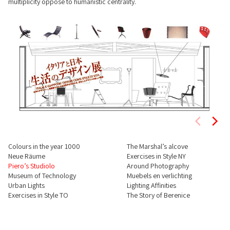
multiplicity oppose to humanistic centrality.
Colours in the year 1000
The Marshal’s alcove
Neue Räume
Exercises in Style NY
Piero’s Studiolo
Around Photography
Museum of Technology
Muebels en verlichting
Urban Lights
Lighting Affinities
Exercises in Style TO
The Story of Berenice