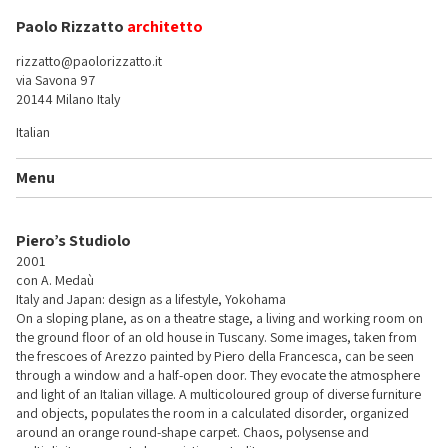
Paolo Rizzatto
architetto
rizzatto@paolorizzatto.it
via Savona 97
20144 Milano Italy
Italian
Menu
Piero’s Studiolo
2001
con A. Medaù
Italy and Japan: design as a lifestyle, Yokohama
On a sloping plane, as on a theatre stage, a living and working room on
the ground floor of an old house in Tuscany. Some images, taken from
the frescoes of Arezzo painted by Piero della Francesca, can be seen
through a window and a half-open door. They evocate the atmosphere
and light of an Italian village. A multicoloured group of diverse furniture
and objects, populates the room in a calculated disorder, organized
around an orange round-shape carpet. Chaos, polysense and