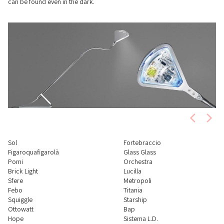
can be found even in the dark.
Sol
Fortebraccio
Figaroquafigarolà
Glass Glass
Pomi
Orchestra
Brick Light
Lucilla
Sfere
Metropoli
Febo
Titania
Squiggle
Starship
Ottowatt
Bap
Hope
Sistema L.D.