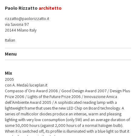
Paolo Rizzatto
architetto
rizzatto@paolorizzatto.it
via Savona 97
20144 Milano Italy
Italian
Menu
Mix
2005
con A. Medaù
luceplan.it
Compasso d’Oro Award 2008 / Good Design Award 2007 / Design Plus
Prize 2006 / Lights of the Future Prize 2006 / Innovazione Amica
dell’Ambiente Award 2005 / A sophisticated reading lamp with a
lightweight frame that uses the new LED Chip on Board technology. A
series of multicolor diodes produce an intense, warm and pleasing
lighting with very low consumption (only 5W) and an average duration of
some 50,000 hours (against 2,000 hours of a normal halogen bulb).
When it is switched off, its profile is illuminated with a blue light so that it