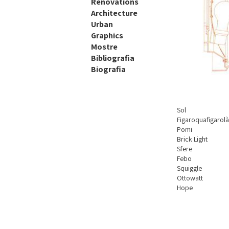
Renovations
Architecture
Urban
Graphics
Mostre
Bibliografia
Biografia
Sol
Figaroquafigarol
Pomi
Brick Light
Sfere
Febo
Squiggle
Ottowatt
Hope