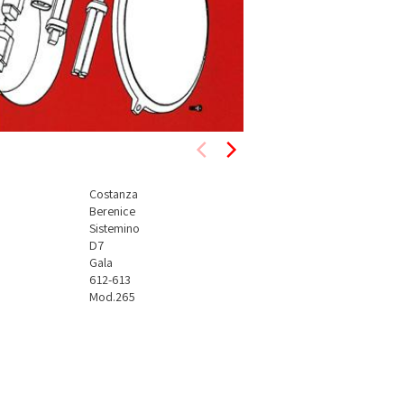
Costanza
Berenice
Sistemino
D7
Gala
612-613
Mod.265