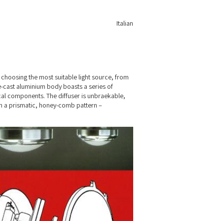
Italian
choosing the most suitable light source, from
e-cast aluminium body boasts a series of
cal components. The diffuser is unbraekable,
th a prismatic, honey-comb pattern –
 are equipped with an emergency light.