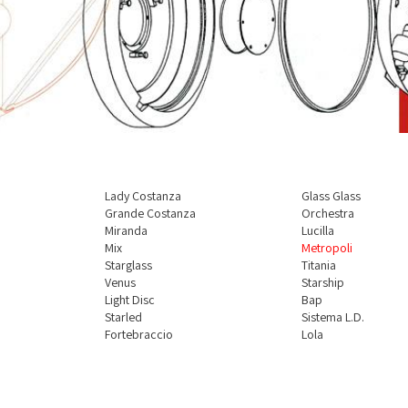
Lady Costanza
Glass Glass
à
Grande Costanza
Orchestra
Miranda
Lucilla
Mix
Metropoli
Starglass
Titania
Venus
Starship
Light Disc
Bap
Starled
Sistema L.D.
Fortebraccio
Lola