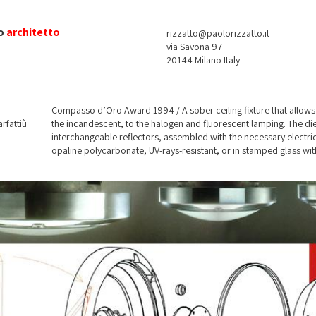
o
architetto
rizzatto@paolorizzatto.it
via Savona 97
20144 Milano Italy
Compasso d’Oro Award 1994 / A sober ceiling fixture that allows 
rfattiù
the incandescent, to the halogen and fluorescent lamping. The di
interchangeable reflectors, assembled with the necessary electri
opaline polycarbonate, UV-rays-resistant, or in stamped glass wi
sandblasted to guarantee a high efficienty. Some inner reflectors
Provided with IP-65 KIT for out-door application