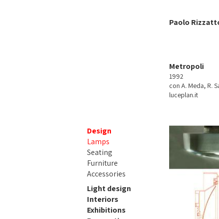
Paolo Rizzatt
Metropoli
1992
con A. Meda, R. Sa
luceplan.it
Design
Lamps
Seating
Furniture
Accessories
Light design
Interiors
Exhibitions